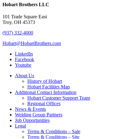
Hobart Brothers LLC
101 Trade Square East
Troy, OH 45373
(937) 332-4000
Hobart@HobartBrothers.com
LinkedIn
Facebook
Youtube
About Us
History of Hobart
Hobart Facilities Map
Additional Contact Information
Hobart Customer Support Team
Regional Offices
News & Events
Welding Group Partners
Job Opportunities
Legal
Terms & Conditions – Sale
Terms & Conditions – Site