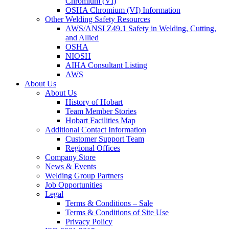
Chromium (VI)
OSHA Chromium (VI) Information
Other Welding Safety Resources
AWS/ANSI Z49.1 Safety in Welding, Cutting,
and Allied
OSHA
NIOSH
AIHA Consultant Listing
AWS
About Us
About Us
History of Hobart
Team Member Stories
Hobart Facilities Map
Additional Contact Information
Customer Support Team
Regional Offices
Company Store
News & Events
Welding Group Partners
Job Opportunities
Legal
Terms & Conditions – Sale
Terms & Conditions of Site Use
Privacy Policy