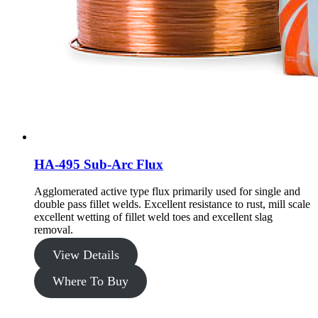
HA-495 Sub-Arc Flux
Agglomerated active type flux primarily used for single and
double pass fillet welds. Excellent resistance to rust, mill scale
excellent wetting of fillet weld toes and excellent slag
removal.
View Details
Where To Buy