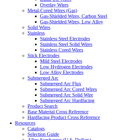
Overlay Wires
Metal-Cored Wires (Gas)
Gas-Shielded Wires, Carbon Steel
Gas-Shielded Wires, Low Alloy
Solid Wires
Stainless
Stainless Steel Electrodes
Stainless Steel Solid Wires
Stainless Cored Wires
Stick Electrodes
Mild Steel Electrodes
Low Hydrogen Electrodes
Low Alloy Electrodes
Submerged Arc
Submerged Arc Flux
Submerged Arc Cored Wires
Submerged Arc Solid Wire
Submerged Arc Hardfacing
Product Search
Base Material Cross Reference
Hardfacing Product Cross Reference
Resources
Catalogs
Selection Guide
Alloy Surcharges (U.S. Dollars)