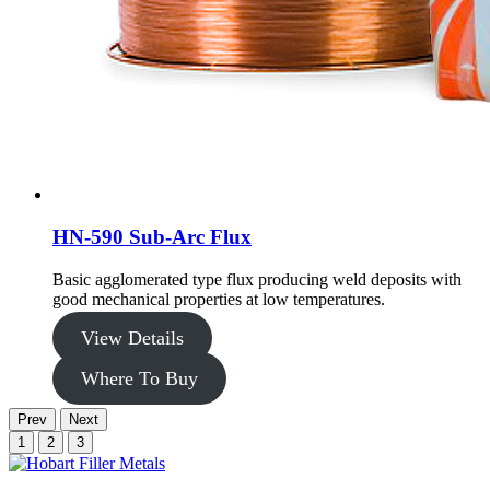
HN-590 Sub-Arc Flux
Basic agglomerated type flux producing weld deposits with
good mechanical properties at low temperatures.
View Details
Where To Buy
Prev
Next
1
2
3