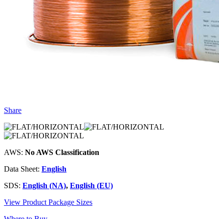
Share
AWS:
No AWS Classification
Data Sheet:
English
SDS:
English (NA)
,
English (EU)
View Product Package Sizes
Where to Buy