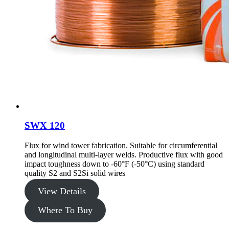
SWX 120
Flux for wind tower fabrication. Suitable for circumferential
and longitudinal multi-layer welds. Productive flux with good
impact toughness down to -60°F (-50°C) using standard
quality S2 and S2Si solid wires
View Details
Where To Buy