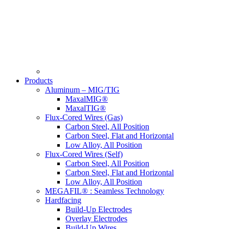
Products
Aluminum – MIG/TIG
MaxalMIG®
MaxalTIG®
Flux-Cored Wires (Gas)
Carbon Steel, All Position
Carbon Steel, Flat and Horizontal
Low Alloy, All Position
Flux-Cored Wires (Self)
Carbon Steel, All Position
Carbon Steel, Flat and Horizontal
Low Alloy, All Position
MEGAFIL® : Seamless Technology
Hardfacing
Build-Up Electrodes
Overlay Electrodes
Build-Up Wires