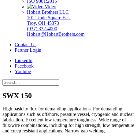
ISO 9001:2015
Video
Hobart Brothers LLC
101 Trade Square East
Troy, OH 45373
(937) 332-4000
Hobart@HobartBrothers.com
Contact Us
Partner Login
LinkedIn
Facebook
Youtube
SWX 150
High basicity flux for demanding applications. For demanding
applications such as offshore, pressure vessel, cryogenic and nuclear
fabrication. Excellent low temperature toughness. Wide range of
flux/wire combinations, including for high strength, low-temperature
and creep resistant applications. Narrow gap welding.