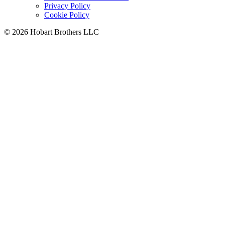
Privacy Policy
Cookie Policy
©
2026 Hobart Brothers LLC