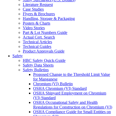
Literature Request
Case Studies
Flyers & Brochures
Handling, Storage & Packaging
Posters & Charts
Video Stories
Part & Lot Numbers Guide
Actual Cert. Search
Technical Articles
Technical Guides
Product Approvals Guide
Safety
HBC Safety Quick-Guide
Safety Data Sheets
Safety Bulletins
Proposed Change to the Threshold Limit Value
for Manganese
Chromium (VI) Bulletin
OSHA Chromium (VI) Standard
OSHA Shipyard Employment on Chromium
(VI) Standard
OSHA Occupational Safety and Health
Regulations for Construction on Chromium (VI)
OSHA Compliance Guide for Small Entities on