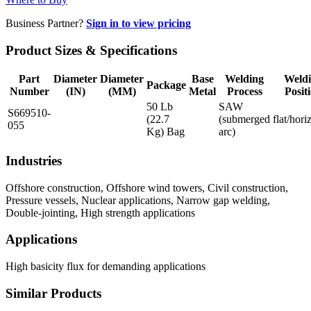
Business Partner?
Sign in to view pricing
Product Sizes & Specifications
Part
Diameter
Diameter
Base
Welding
Weld
Package
Number
(IN)
(MM)
Metal
Process
Posit
50 Lb
SAW
S669510-
(22.7
(submerged
flat/hori
055
Kg) Bag
arc)
Industries
Offshore construction, Offshore wind towers, Civil construction,
Pressure vessels, Nuclear applications, Narrow gap welding,
Double-jointing, High strength applications
Applications
High basicity flux for demanding applications
Similar Products