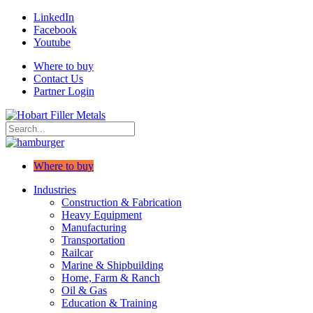
LinkedIn
Facebook
Youtube
Where to buy
Contact Us
Partner Login
Where to buy
Industries
Construction & Fabrication
Heavy Equipment
Manufacturing
Transportation
Railcar
Marine & Shipbuilding
Home, Farm & Ranch
Oil & Gas
Education & Training