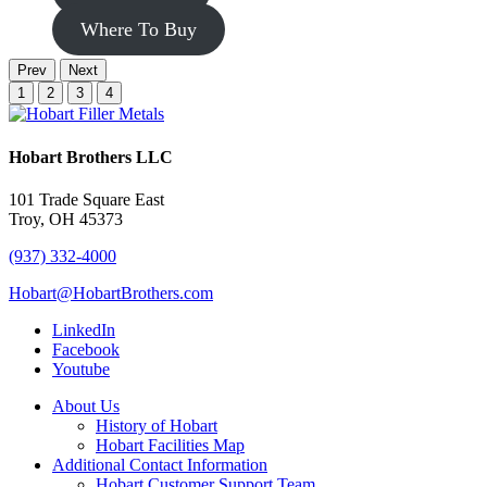
Where To Buy
Prev
Next
1
2
3
4
Hobart Brothers LLC
101 Trade Square East
Troy, OH 45373
(937) 332-4000
Hobart@HobartBrothers.com
LinkedIn
Facebook
Youtube
About Us
History of Hobart
Hobart Facilities Map
Additional Contact Information
Hobart Customer Support Team