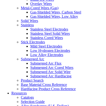
Overlay Wires
Metal-Cored Wires (Gas)
Gas-Shielded Wires, Carbon Steel
Gas-Shielded Wires, Low Alloy
Solid Wires
Stainless
Stainless Steel Electrodes
Stainless Steel Solid Wires
Stainless Cored Wires
Stick Electrodes
Mild Steel Electrodes
Low Hydrogen Electrodes
Low Alloy Electrodes
Submerged Arc
Submerged Arc Flux
Submerged Arc Cored Wires
Submerged Arc Solid Wire
Submerged Arc Hardfacing
Product Search
Base Material Cross Reference
Hardfacing Product Cross Reference
Resources
Catalogs
Selection Guide
Alloy Surcharges (U.S. Dollars)