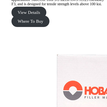
F3, and is designed for tensile strength levels above 100 ksi.
View Details
Where To Buy