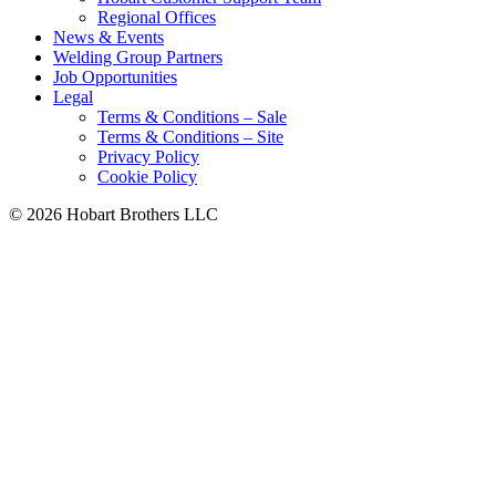
Regional Offices
News & Events
Welding Group Partners
Job Opportunities
Legal
Terms & Conditions – Sale
Terms & Conditions – Site
Privacy Policy
Cookie Policy
©
2026 Hobart Brothers LLC