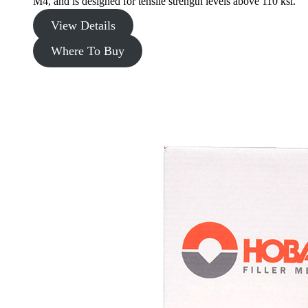
M4, and is designed for tensile strength levels above 110 ksi.
View Details
Where To Buy