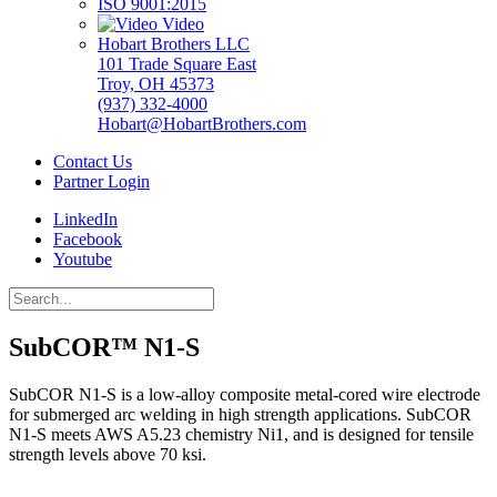
ISO 9001:2015
Video
Hobart Brothers LLC
101 Trade Square East
Troy, OH 45373
(937) 332-4000
Hobart@HobartBrothers.com
Contact Us
Partner Login
LinkedIn
Facebook
Youtube
SubCOR™ N1-S
SubCOR N1-S is a low-alloy composite metal-cored wire electrode
for submerged arc welding in high strength applications. SubCOR
N1-S meets AWS A5.23 chemistry Ni1, and is designed for tensile
strength levels above 70 ksi.