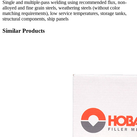
Single and multiple-pass welding using recommended flux, non-
alloyed and fine grain steels, weathering steels (without color
matching requirements), low service temperatures, storage tanks,
structural components, ship panels
Similar Products