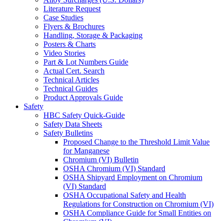
Literature Request
Case Studies
Flyers & Brochures
Handling, Storage & Packaging
Posters & Charts
Video Stories
Part & Lot Numbers Guide
Actual Cert. Search
Technical Articles
Technical Guides
Product Approvals Guide
Safety
HBC Safety Quick-Guide
Safety Data Sheets
Safety Bulletins
Proposed Change to the Threshold Limit Value
for Manganese
Chromium (VI) Bulletin
OSHA Chromium (VI) Standard
OSHA Shipyard Employment on Chromium
(VI) Standard
OSHA Occupational Safety and Health
Regulations for Construction on Chromium (VI)
OSHA Compliance Guide for Small Entities on