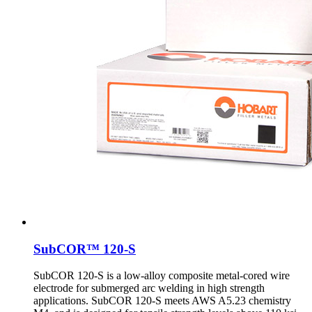
SubCOR™ 120-S
SubCOR 120-S is a low-alloy composite metal-cored wire
electrode for submerged arc welding in high strength
applications. SubCOR 120-S meets AWS A5.23 chemistry