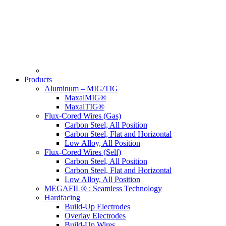
Products
Aluminum – MIG/TIG
MaxalMIG®
MaxalTIG®
Flux-Cored Wires (Gas)
Carbon Steel, All Position
Carbon Steel, Flat and Horizontal
Low Alloy, All Position
Flux-Cored Wires (Self)
Carbon Steel, All Position
Carbon Steel, Flat and Horizontal
Low Alloy, All Position
MEGAFIL® : Seamless Technology
Hardfacing
Build-Up Electrodes
Overlay Electrodes
Build-Up Wires