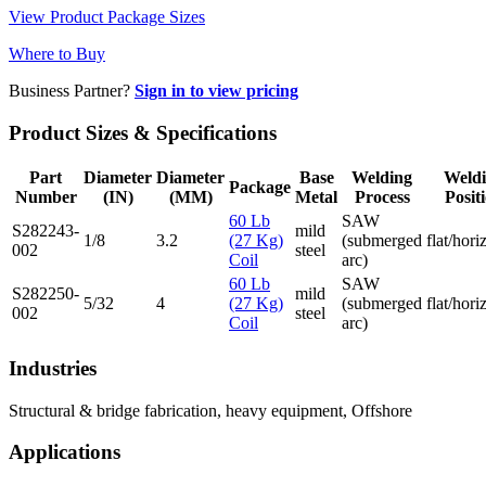
View Product Package Sizes
Where to Buy
Business Partner?
Sign in to view pricing
Product Sizes & Specifications
Part
Diameter
Diameter
Base
Welding
Weld
Package
Number
(IN)
(MM)
Metal
Process
Posit
60 Lb
SAW
S282243-
mild
1/8
3.2
(27 Kg)
(submerged
flat/hori
002
steel
Coil
arc)
60 Lb
SAW
S282250-
mild
5/32
4
(27 Kg)
(submerged
flat/hori
002
steel
Coil
arc)
Industries
Structural & bridge fabrication, heavy equipment, Offshore
Applications