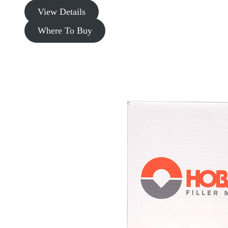
View Details
Where To Buy