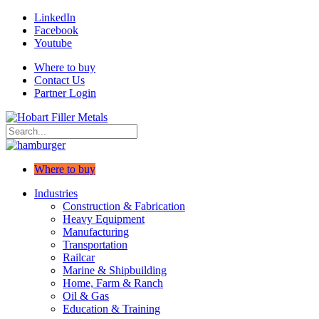
LinkedIn
Facebook
Youtube
Where to buy
Contact Us
Partner Login
Where to buy
Industries
Construction & Fabrication
Heavy Equipment
Manufacturing
Transportation
Railcar
Marine & Shipbuilding
Home, Farm & Ranch
Oil & Gas
Education & Training