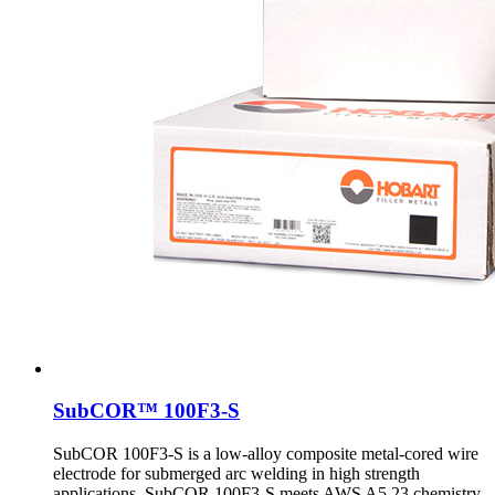
SubCOR™ 100F3-S
SubCOR 100F3-S is a low-alloy composite metal-cored wire
electrode for submerged arc welding in high strength
applications. SubCOR 100F3-S meets AWS A5.23 chemistry