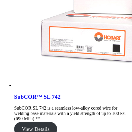
SubCOR™ SL 742
SubCOR SL 742 is a seamless low-alloy cored wire for
welding base materials with a yield strength of up to 100 ksi
(690 MPa) **
View Details