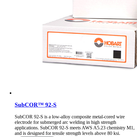
SubCOR™ 92-S
SubCOR 92-S is a low-alloy composite metal-cored wire
electrode for submerged arc welding in high strength
applications. SubCOR 92-S meets AWS A5.23 chemistry M1,
and is designed for tensile strength levels above 80 ksi.