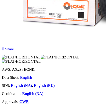
Share
AWS:
A5.23: ECNi1
Data Sheet:
English
SDS:
English (NA)
,
English (EU)
Certification:
English (NA)
Approvals:
CWB