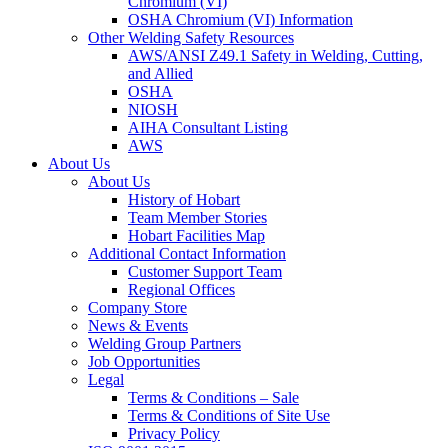
Chromium (VI)
OSHA Chromium (VI) Information
Other Welding Safety Resources
AWS/ANSI Z49.1 Safety in Welding, Cutting,
and Allied
OSHA
NIOSH
AIHA Consultant Listing
AWS
About Us
About Us
History of Hobart
Team Member Stories
Hobart Facilities Map
Additional Contact Information
Customer Support Team
Regional Offices
Company Store
News & Events
Welding Group Partners
Job Opportunities
Legal
Terms & Conditions – Sale
Terms & Conditions of Site Use
Privacy Policy