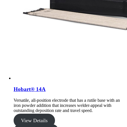
Hobart® 14A
Versatile, all-position electrode that has a rutile base with an
iron powder addition that increases welder-appeal with
outstanding deposition rate and travel speed.
View Details