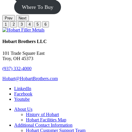
Where To Buy
Prev
Next
1
2
3
4
5
6
Hobart Brothers LLC
101 Trade Square East
Troy, OH 45373
(937) 332-4000
Hobart@HobartBrothers.com
LinkedIn
Facebook
Youtube
About Us
History of Hobart
Hobart Facilities Map
Additional Contact Information
Hobart Customer Support Team