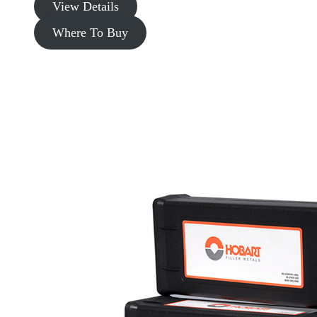
View Details
Where To Buy