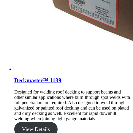
Deckmaster™ 1139
Designed for welding roof decking to support beams and
other similar applications where burn-through spot welds with
full penetration are required. Also designed to weld through
galvanized or painted roof decking and can be used on plated
and dirty decking as well. Excellent for rapid downhill
welding when joining light gauge materials.
View Details