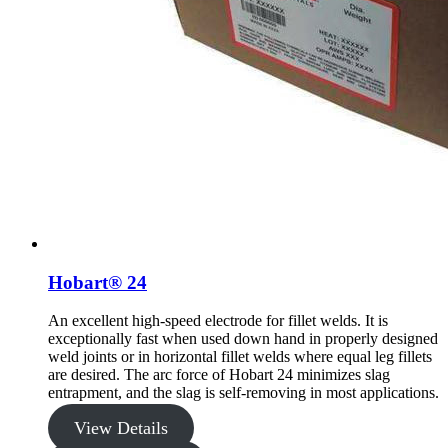
Hobart® 24
An excellent high-speed electrode for fillet welds. It is
exceptionally fast when used down hand in properly designed
weld joints or in horizontal fillet welds where equal leg fillets
are desired. The arc force of Hobart 24 minimizes slag
entrapment, and the slag is self-removing in most applications.
View Details