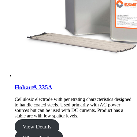
Hobart® 335A
Cellulosic electrode with penetrating characteristics designed
to handle coated steels. Used primarily with AC power
sources but can be used with DC currents. Product has a
stable arc with low spatter levels.
View Details