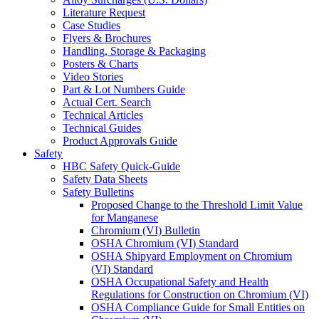
Literature Request
Case Studies
Flyers & Brochures
Handling, Storage & Packaging
Posters & Charts
Video Stories
Part & Lot Numbers Guide
Actual Cert. Search
Technical Articles
Technical Guides
Product Approvals Guide
Safety
HBC Safety Quick-Guide
Safety Data Sheets
Safety Bulletins
Proposed Change to the Threshold Limit Value
for Manganese
Chromium (VI) Bulletin
OSHA Chromium (VI) Standard
OSHA Shipyard Employment on Chromium
(VI) Standard
OSHA Occupational Safety and Health
Regulations for Construction on Chromium (VI)
OSHA Compliance Guide for Small Entities on