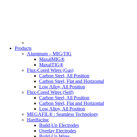
Products
Aluminum – MIG/TIG
MaxalMIG®
MaxalTIG®
Flux-Cored Wires (Gas)
Carbon Steel, All Position
Carbon Steel, Flat and Horizontal
Low Alloy, All Position
Flux-Cored Wires (Self)
Carbon Steel, All Position
Carbon Steel, Flat and Horizontal
Low Alloy, All Position
MEGAFIL® : Seamless Technology
Hardfacing
Build-Up Electrodes
Overlay Electrodes
Build-Up Wires