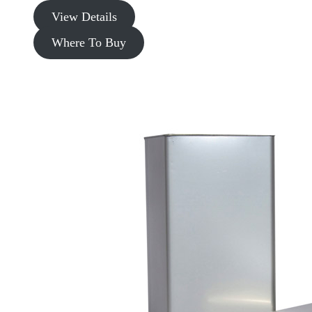
View Details
Where To Buy