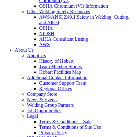
Chromium (VI)
OSHA Chromium (VI) Information
Other Welding Safety Resources
AWS/ANSI Z49.1 Safety in Welding, Cutting,
and Allied
OSHA
NIOSH
AIHA Consultant Listing
AWS
About Us
About Us
History of Hobart
Team Member Stories
Hobart Facilities Map
Additional Contact Information
Customer Support Team
Regional Offices
Company Store
News & Events
Welding Group Partners
Job Opportunities
Legal
Terms & Conditions – Sale
Terms & Conditions of Site Use
Privacy Policy