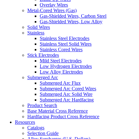
Overlay Wires
Metal-Cored Wires (Gas)
Gas-Shielded Wires, Carbon Steel
Gas-Shielded Wires, Low Alloy
Solid Wires
Stainless
Stainless Steel Electrodes
Stainless Steel Solid Wires
Stainless Cored Wires
Stick Electrodes
Mild Steel Electrodes
Low Hydrogen Electrodes
Low Alloy Electrodes
Submerged Arc
Submerged Arc Flux
Submerged Arc Cored Wires
Submerged Arc Solid Wire
Submerged Arc Hardfacing
Product Search
Base Material Cross Reference
Hardfacing Product Cross Reference
Resources
Catalogs
Selection Guide
Alloy Surcharges (U.S. Dollars)