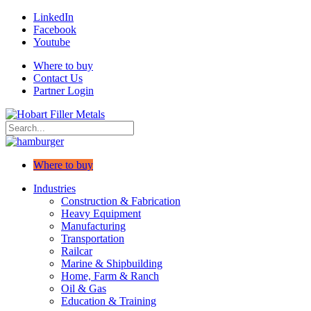
LinkedIn
Facebook
Youtube
Where to buy
Contact Us
Partner Login
Where to buy
Industries
Construction & Fabrication
Heavy Equipment
Manufacturing
Transportation
Railcar
Marine & Shipbuilding
Home, Farm & Ranch
Oil & Gas
Education & Training