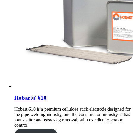
Hobart® 610
Hobart 610 is a premium cellulose stick electrode designed for
the pipe welding industry, and the construction industry. It has
low spatter and easy slag removal, with excellent operator
control.