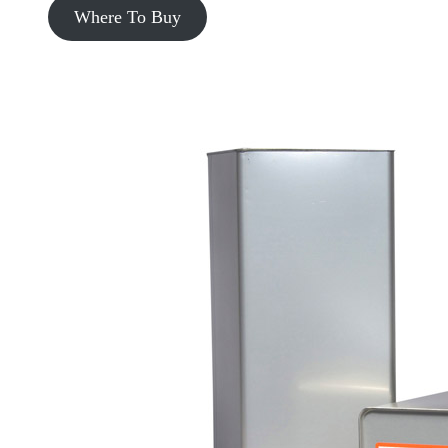
Where To Buy