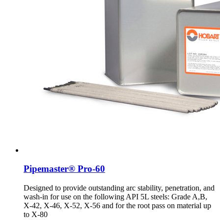
Pipemaster® Pro-60
Designed to provide outstanding arc stability, penetration, and
wash-in for use on the following API 5L steels: Grade A,B,
X-42, X-46, X-52, X-56 and for the root pass on material up
to X-80