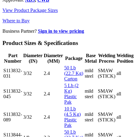
View Product Package Sizes
Where to Buy
Business Partner?
Sign in to view pricing
Product Sizes & Specifications
Part
Diameter
Diameter
Base
Welding
Welding
Package
Number
(IN)
(MM)
Metal
Process
Position
50 Lb
S113832-
mild
SMAW
3/32
2.4
(22.7 Kg)
all
031
steel
(STICK)
Carton
5 Lb (2
S113832-
Kg)
mild
SMAW
3/32
2.4
all
045
Plastic
steel
(STICK)
Pak
10 Lb
S113832-
(4.5 Kg)
mild
SMAW
3/32
2.4
all
089
Plastic
steel
(STICK)
Pak
50 Lb
S113844-
mild
SMAW