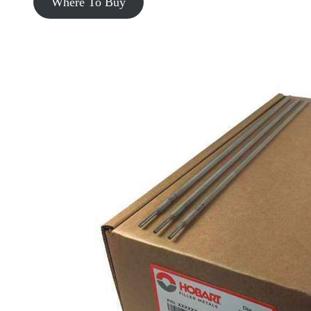
Where To Buy