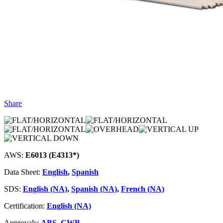
Share
AWS:
E6013 (E4313*)
Data Sheet:
English
,
Spanish
SDS:
English (NA)
,
Spanish (NA)
,
French (NA)
Certification:
English (NA)
Approvals:
ABS
,
CWB