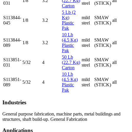
1/8
3.2
(22.7 Kg)
all
031
steel
(STICK)
Carton
5 Lb (2
S113844-
Kg)
mild
SMAW
1/8
3.2
all
045
Plastic
steel
(STICK)
Pak
10 Lb
S113844-
(4.5 Kg)
mild
SMAW
1/8
3.2
all
089
Plastic
steel
(STICK)
Pak
50 Lb
S113851-
mild
SMAW
5/32
4
(22.7 Kg)
all
031
steel
(STICK)
Carton
10 Lb
S113851-
(4.5 Kg)
mild
SMAW
5/32
4
all
089
Plastic
steel
(STICK)
Pak
Industries
General purpose fabrication, machine parts, metal buildings and
structures, shaft build-up. General Fabrication
Applications