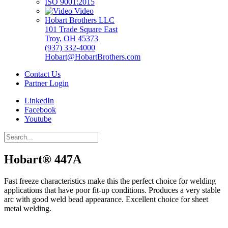
ISO 9001:2015
Video
Hobart Brothers LLC
101 Trade Square East
Troy, OH 45373
(937) 332-4000
Hobart@HobartBrothers.com
Contact Us
Partner Login
LinkedIn
Facebook
Youtube
Hobart® 447A
Fast freeze characteristics make this the perfect choice for welding
applications that have poor fit-up conditions. Produces a very stable
arc with good weld bead appearance. Excellent choice for sheet
metal welding.