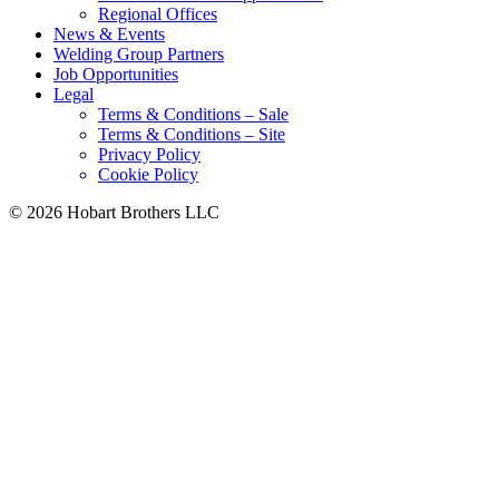
Regional Offices
News & Events
Welding Group Partners
Job Opportunities
Legal
Terms & Conditions – Sale
Terms & Conditions – Site
Privacy Policy
Cookie Policy
©
2026 Hobart Brothers LLC