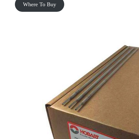
Where To Buy