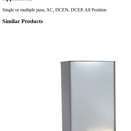
Single or multiple pass, AC, DCEN, DCEP, All Position
Similar Products