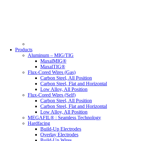
Products
Aluminum – MIG/TIG
MaxalMIG®
MaxalTIG®
Flux-Cored Wires (Gas)
Carbon Steel, All Position
Carbon Steel, Flat and Horizontal
Low Alloy, All Position
Flux-Cored Wires (Self)
Carbon Steel, All Position
Carbon Steel, Flat and Horizontal
Low Alloy, All Position
MEGAFIL® : Seamless Technology
Hardfacing
Build-Up Electrodes
Overlay Electrodes
Build-Up Wires