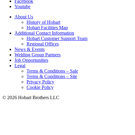
Facebook
Youtube
About Us
History of Hobart
Hobart Facilities Map
Additional Contact Information
Hobart Customer Support Team
Regional Offices
News & Events
Welding Group Partners
Job Opportunities
Legal
Terms & Conditions – Sale
Terms & Conditions – Site
Privacy Policy
Cookie Policy
©
2026 Hobart Brothers LLC