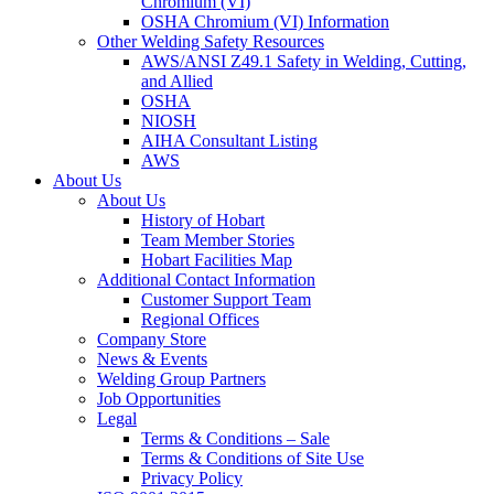
Chromium (VI)
OSHA Chromium (VI) Information
Other Welding Safety Resources
AWS/ANSI Z49.1 Safety in Welding, Cutting,
and Allied
OSHA
NIOSH
AIHA Consultant Listing
AWS
About Us
About Us
History of Hobart
Team Member Stories
Hobart Facilities Map
Additional Contact Information
Customer Support Team
Regional Offices
Company Store
News & Events
Welding Group Partners
Job Opportunities
Legal
Terms & Conditions – Sale
Terms & Conditions of Site Use
Privacy Policy