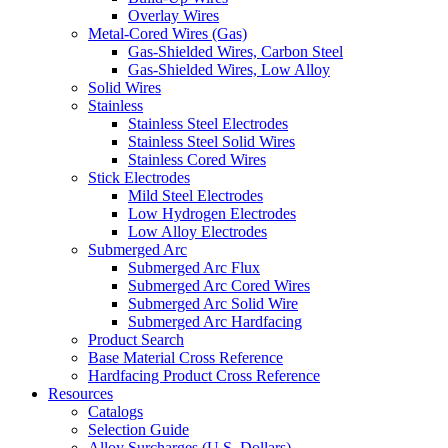
Overlay Wires
Metal-Cored Wires (Gas)
Gas-Shielded Wires, Carbon Steel
Gas-Shielded Wires, Low Alloy
Solid Wires
Stainless
Stainless Steel Electrodes
Stainless Steel Solid Wires
Stainless Cored Wires
Stick Electrodes
Mild Steel Electrodes
Low Hydrogen Electrodes
Low Alloy Electrodes
Submerged Arc
Submerged Arc Flux
Submerged Arc Cored Wires
Submerged Arc Solid Wire
Submerged Arc Hardfacing
Product Search
Base Material Cross Reference
Hardfacing Product Cross Reference
Resources
Catalogs
Selection Guide
Alloy Surcharges (U.S. Dollars)