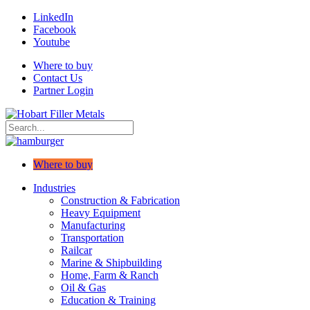
LinkedIn
Facebook
Youtube
Where to buy
Contact Us
Partner Login
Where to buy
Industries
Construction & Fabrication
Heavy Equipment
Manufacturing
Transportation
Railcar
Marine & Shipbuilding
Home, Farm & Ranch
Oil & Gas
Education & Training