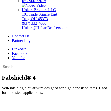
ISO 9001:2015
Video
Hobart Brothers LLC
101 Trade Square East
Troy, OH 45373
(937) 332-4000
Hobart@HobartBrothers.com
Contact Us
Partner Login
LinkedIn
Facebook
Youtube
Fabshield® 4
Self-shielding tubular wire designed for high deposition rates. Used
for mild steel applications.