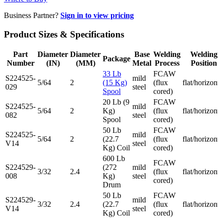
Business Partner?
Sign in to view pricing
Product Sizes & Specifications
Part
Diameter
Diameter
Base
Welding
Welding
Package
Number
(IN)
(MM)
Metal
Process
Position
33 Lb
FCAW
S224525-
mild
5/64
2
(15 Kg)
(flux
flat/horizon
029
steel
Spool
cored)
20 Lb (9
FCAW
S224525-
mild
5/64
2
Kg)
(flux
flat/horizon
082
steel
Spool
cored)
50 Lb
FCAW
S224525-
mild
5/64
2
(22.7
(flux
flat/horizon
V14
steel
Kg) Coil
cored)
600 Lb
FCAW
S224529-
(272
mild
3/32
2.4
(flux
flat/horizon
008
Kg)
steel
cored)
Drum
50 Lb
FCAW
S224529-
mild
3/32
2.4
(22.7
(flux
flat/horizon
V14
steel
Kg) Coil
cored)