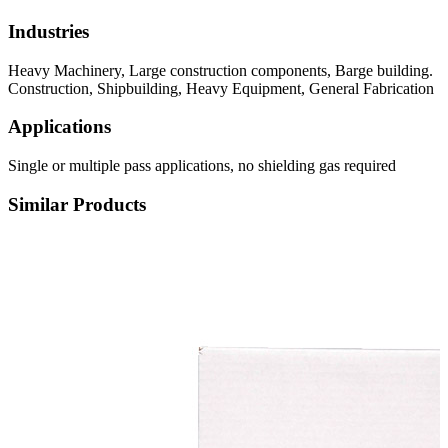
Industries
Heavy Machinery, Large construction components, Barge building.
Construction, Shipbuilding, Heavy Equipment, General Fabrication
Applications
Single or multiple pass applications, no shielding gas required
Similar Products