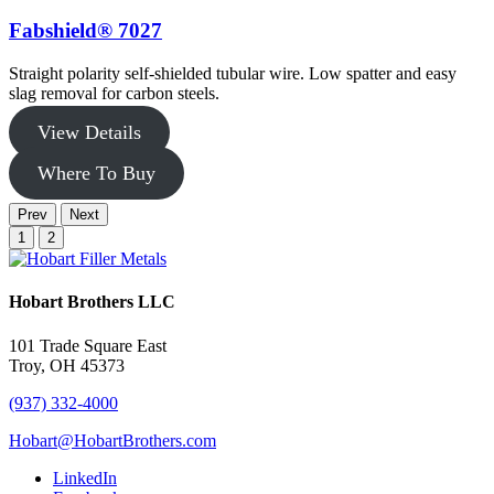
Fabshield® 7027
Straight polarity self-shielded tubular wire. Low spatter and easy
F
slag removal for carbon steels.
w
View Details
Where To Buy
Prev
Next
1
2
Hobart Brothers LLC
101 Trade Square East
Troy, OH 45373
(937) 332-4000
Hobart@HobartBrothers.com
LinkedIn