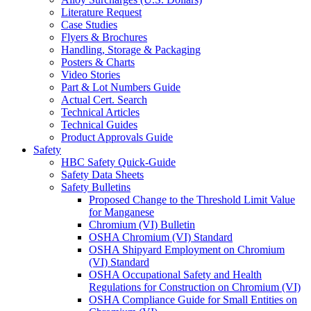
Literature Request
Case Studies
Flyers & Brochures
Handling, Storage & Packaging
Posters & Charts
Video Stories
Part & Lot Numbers Guide
Actual Cert. Search
Technical Articles
Technical Guides
Product Approvals Guide
Safety
HBC Safety Quick-Guide
Safety Data Sheets
Safety Bulletins
Proposed Change to the Threshold Limit Value
for Manganese
Chromium (VI) Bulletin
OSHA Chromium (VI) Standard
OSHA Shipyard Employment on Chromium
(VI) Standard
OSHA Occupational Safety and Health
Regulations for Construction on Chromium (VI)
OSHA Compliance Guide for Small Entities on