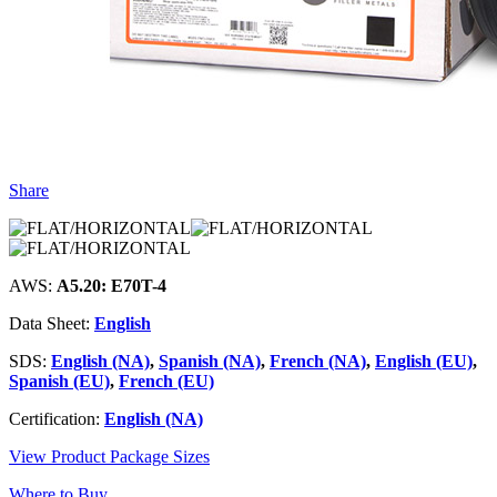
Share
AWS:
A5.20: E70T-4
Data Sheet:
English
SDS:
English (NA)
,
Spanish (NA)
,
French (NA)
,
English (EU)
,
Spanish (EU)
,
French (EU)
Certification:
English (NA)
View Product Package Sizes
Where to Buy