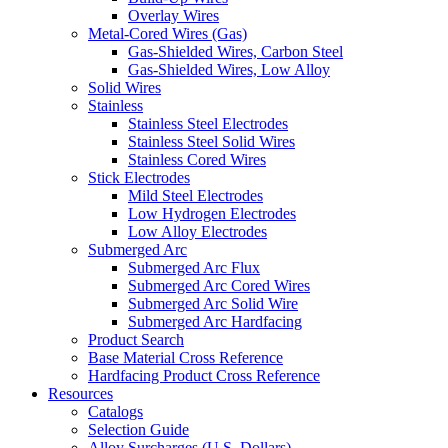
Overlay Wires
Metal-Cored Wires (Gas)
Gas-Shielded Wires, Carbon Steel
Gas-Shielded Wires, Low Alloy
Solid Wires
Stainless
Stainless Steel Electrodes
Stainless Steel Solid Wires
Stainless Cored Wires
Stick Electrodes
Mild Steel Electrodes
Low Hydrogen Electrodes
Low Alloy Electrodes
Submerged Arc
Submerged Arc Flux
Submerged Arc Cored Wires
Submerged Arc Solid Wire
Submerged Arc Hardfacing
Product Search
Base Material Cross Reference
Hardfacing Product Cross Reference
Resources
Catalogs
Selection Guide
Alloy Surcharges (U.S. Dollars)