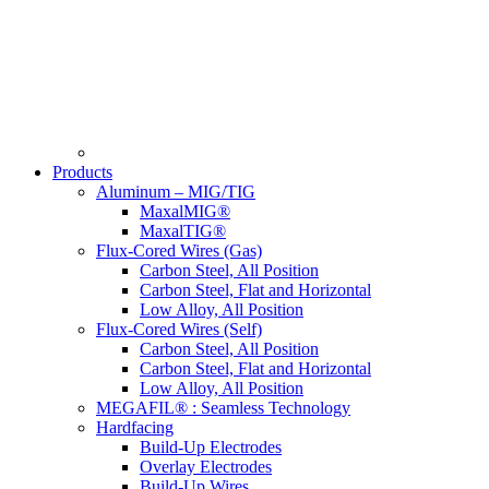
Products
Aluminum – MIG/TIG
MaxalMIG®
MaxalTIG®
Flux-Cored Wires (Gas)
Carbon Steel, All Position
Carbon Steel, Flat and Horizontal
Low Alloy, All Position
Flux-Cored Wires (Self)
Carbon Steel, All Position
Carbon Steel, Flat and Horizontal
Low Alloy, All Position
MEGAFIL® : Seamless Technology
Hardfacing
Build-Up Electrodes
Overlay Electrodes
Build-Up Wires