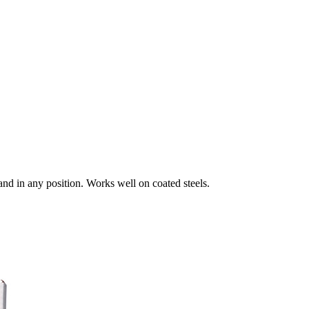
and in any position. Works well on coated steels.