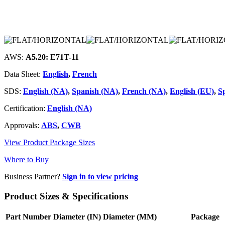
AWS:
A5.20: E71T-11
Data Sheet:
English
,
French
SDS:
English (NA)
,
Spanish (NA)
,
French (NA)
,
English (EU)
,
S
Certification:
English (NA)
Approvals:
ABS
,
CWB
View Product Package Sizes
Where to Buy
Business Partner?
Sign in to view pricing
Product Sizes & Specifications
Part Number
Diameter (IN)
Diameter (MM)
Package