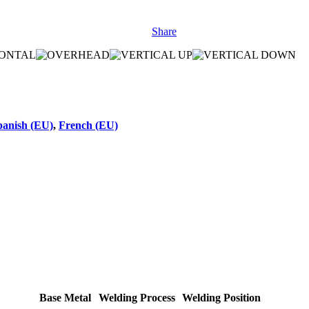
Share
panish (EU)
,
French (EU)
Base Metal
Welding Process
Welding Position