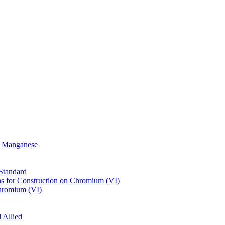
or Manganese
Standard
s for Construction on Chromium (VI)
hromium (VI)
 Allied