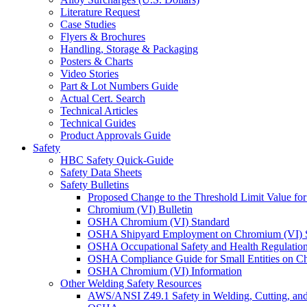
Literature Request
Case Studies
Flyers & Brochures
Handling, Storage & Packaging
Posters & Charts
Video Stories
Part & Lot Numbers Guide
Actual Cert. Search
Technical Articles
Technical Guides
Product Approvals Guide
Safety
HBC Safety Quick-Guide
Safety Data Sheets
Safety Bulletins
Proposed Change to the Threshold Limit Value f
Chromium (VI) Bulletin
OSHA Chromium (VI) Standard
OSHA Shipyard Employment on Chromium (VI) 
OSHA Occupational Safety and Health Regulation
OSHA Compliance Guide for Small Entities on C
OSHA Chromium (VI) Information
Other Welding Safety Resources
AWS/ANSI Z49.1 Safety in Welding, Cutting, and