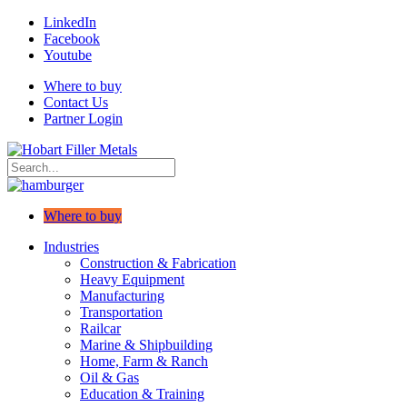
LinkedIn
Facebook
Youtube
Where to buy
Contact Us
Partner Login
Where to buy
Industries
Construction & Fabrication
Heavy Equipment
Manufacturing
Transportation
Railcar
Marine & Shipbuilding
Home, Farm & Ranch
Oil & Gas
Education & Training