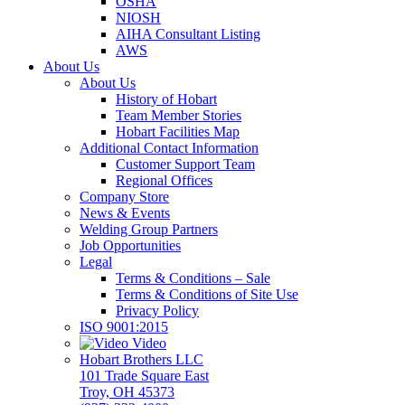
OSHA
NIOSH
AIHA Consultant Listing
AWS
About Us
About Us
History of Hobart
Team Member Stories
Hobart Facilities Map
Additional Contact Information
Customer Support Team
Regional Offices
Company Store
News & Events
Welding Group Partners
Job Opportunities
Legal
Terms & Conditions – Sale
Terms & Conditions of Site Use
Privacy Policy
ISO 9001:2015
Video
Hobart Brothers LLC
101 Trade Square East
Troy, OH 45373