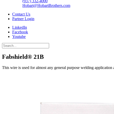
(937) 332-4000
Hobart@HobartBrothers.com
Contact Us
Partner Login
LinkedIn
Facebook
Youtube
Fabshield® 21B
This wire is used for almost any general purpose welding application 