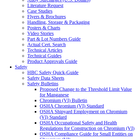
Literature Request
Case Studies
Flyers & Brochures
Handling, Storage & Packaging
Posters & Charts
Video Stories
Part & Lot Numbers Guide
Actual Cert. Search
Technical Articles
Technical Guides
Product Approvals Guide
Safety
HBC Safety Quick-Guide
Safety Data Sheets
Safety Bulletins
Proposed Change to the Threshold Limit Value
for Manganese
Chromium (VI) Bulletin
OSHA Chromium (VI) Standard
OSHA Shipyard Employment on Chromium
(VI) Standard
OSHA Occupational Safety and Health
Regulations for Construction on Chromium (VI)
OSHA Compliance Guide for Small Entities on