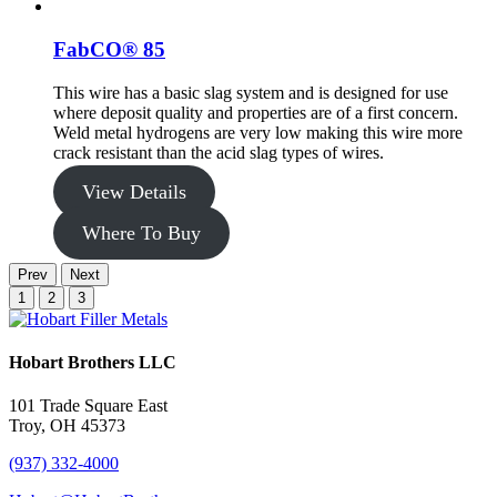
FabCO® 85
This wire has a basic slag system and is designed for use
where deposit quality and properties are of a first concern.
Weld metal hydrogens are very low making this wire more
crack resistant than the acid slag types of wires.
View Details
Where To Buy
Prev
Next
1
2
3
Hobart Brothers LLC
101 Trade Square East
Troy, OH 45373
(937) 332-4000