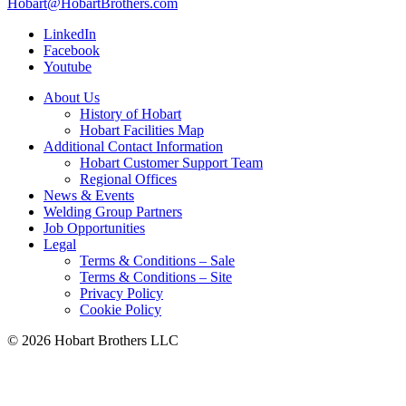
Hobart@HobartBrothers.com
LinkedIn
Facebook
Youtube
About Us
History of Hobart
Hobart Facilities Map
Additional Contact Information
Hobart Customer Support Team
Regional Offices
News & Events
Welding Group Partners
Job Opportunities
Legal
Terms & Conditions – Sale
Terms & Conditions – Site
Privacy Policy
Cookie Policy
©
2026 Hobart Brothers LLC