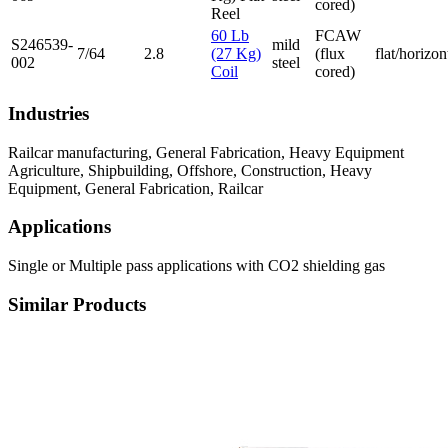
cored)
Reel
60 Lb
FCAW
S246539-
mild
7/64
2.8
(27 Kg)
(flux
flat/horizon
002
steel
Coil
cored)
Industries
Railcar manufacturing, General Fabrication, Heavy Equipment
Agriculture, Shipbuilding, Offshore, Construction, Heavy
Equipment, General Fabrication, Railcar
Applications
Single or Multiple pass applications with CO2 shielding gas
Similar Products