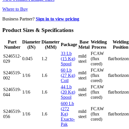
Where to Buy
Business Partner?
Sign in to view pricing
Product Sizes & Specifications
Part
Diameter
Diameter
Base
Welding
Welding
Package
Number
(IN)
(MM)
Metal
Process
Position
33 Lb
FCAW
S246512-
mild
0.045
1.2
(15 Kg)
(flux
flat/horizon
029
steel
Spool
cored)
60 Lb
FCAW
S246519-
mild
1/16
1.6
(27 Kg)
(flux
flat/horizon
002
steel
Coil
cored)
44 Lb
FCAW
S246519-
mild
1/16
1.6
(20 Kg)
(flux
flat/horizon
044
steel
Spool
cored)
600 Lb
(272
FCAW
S246519-
mild
1/16
1.6
Kg)
(flux
flat/horizon
056
steel
Exacto-
cored)
Pak