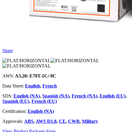
Share
AWS:
A5.20: E70T-1C/-9C
Data Sheet:
English
,
French
SDS:
English (NA)
,
Spanish (NA)
,
French (NA)
,
English (EU)
,
Spanish (EU)
,
French (EU)
Certification:
English (NA)
Approvals:
ABS
,
AWS D1.8
,
CE
,
CWB
,
Military
View Product Package Sizes