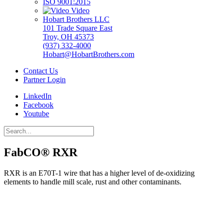
ISO 9001:2015
Video
Hobart Brothers LLC
101 Trade Square East
Troy, OH 45373
(937) 332-4000
Hobart@HobartBrothers.com
Contact Us
Partner Login
LinkedIn
Facebook
Youtube
FabCO® RXR
RXR is an E70T-1 wire that has a higher level of de-oxidizing
elements to handle mill scale, rust and other contaminants.