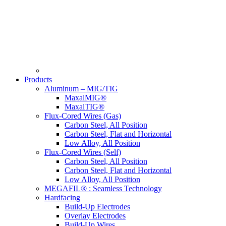
Products
Aluminum – MIG/TIG
MaxalMIG®
MaxalTIG®
Flux-Cored Wires (Gas)
Carbon Steel, All Position
Carbon Steel, Flat and Horizontal
Low Alloy, All Position
Flux-Cored Wires (Self)
Carbon Steel, All Position
Carbon Steel, Flat and Horizontal
Low Alloy, All Position
MEGAFIL® : Seamless Technology
Hardfacing
Build-Up Electrodes
Overlay Electrodes
Build-Up Wires