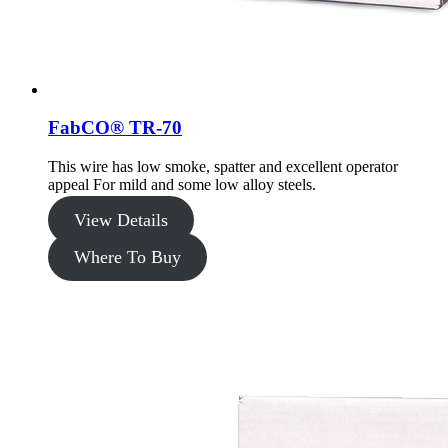
FabCO® TR-70
This wire has low smoke, spatter and excellent operator
appeal For mild and some low alloy steels.
View Details
Where To Buy