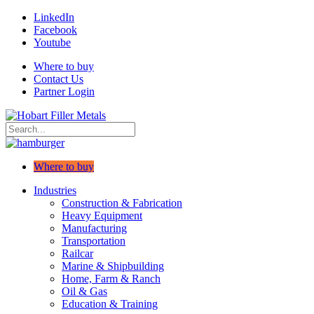
LinkedIn
Facebook
Youtube
Where to buy
Contact Us
Partner Login
Where to buy
Industries
Construction & Fabrication
Heavy Equipment
Manufacturing
Transportation
Railcar
Marine & Shipbuilding
Home, Farm & Ranch
Oil & Gas
Education & Training