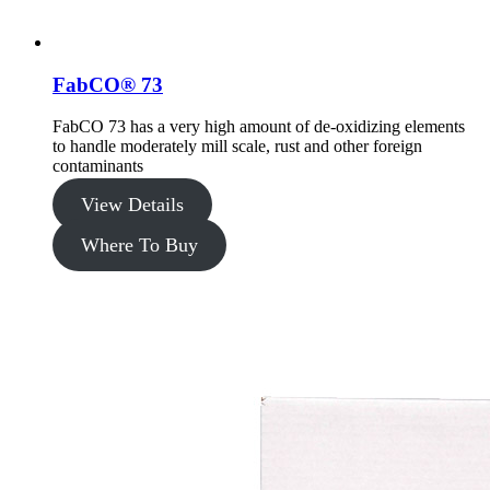
FabCO® 73
FabCO 73 has a very high amount of de-oxidizing elements
to handle moderately mill scale, rust and other foreign
contaminants
View Details
Where To Buy