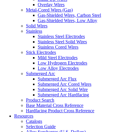
Overlay Wires
Metal-Cored Wires (Gas)
Gas-Shielded Wires, Carbon Steel
Gas-Shielded Wires, Low Alloy
Solid Wires
Stainless
Stainless Steel Electrodes
Stainless Steel Solid Wires
Stainless Cored Wires
Stick Electrodes
Mild Steel Electrodes
Low Hydrogen Electrodes
Low Alloy Electrodes
Submerged Arc
Submerged Arc Flux
Submerged Arc Cored Wires
Submerged Arc Solid Wire
Submerged Arc Hardfacing
Product Search
Base Material Cross Reference
Hardfacing Product Cross Reference
Resources
Catalogs
Selection Guide
Alloy Surcharges (U.S. Dollars)