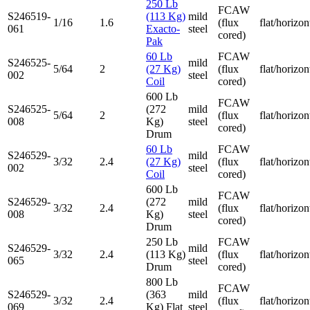
250 Lb
FCAW
S246519-
(113 Kg)
mild
1/16
1.6
(flux
flat/horizon
061
Exacto-
steel
cored)
Pak
60 Lb
FCAW
S246525-
mild
5/64
2
(27 Kg)
(flux
flat/horizon
002
steel
Coil
cored)
600 Lb
FCAW
S246525-
(272
mild
5/64
2
(flux
flat/horizon
008
Kg)
steel
cored)
Drum
60 Lb
FCAW
S246529-
mild
3/32
2.4
(27 Kg)
(flux
flat/horizon
002
steel
Coil
cored)
600 Lb
FCAW
S246529-
(272
mild
3/32
2.4
(flux
flat/horizon
008
Kg)
steel
cored)
Drum
250 Lb
FCAW
S246529-
mild
3/32
2.4
(113 Kg)
(flux
flat/horizon
065
steel
Drum
cored)
800 Lb
FCAW
S246529-
(363
mild
3/32
2.4
(flux
flat/horizon
069
Kg) Flat
steel