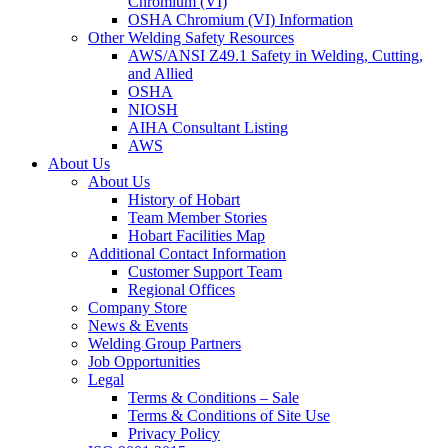
Chromium (VI)
OSHA Chromium (VI) Information
Other Welding Safety Resources
AWS/ANSI Z49.1 Safety in Welding, Cutting,
and Allied
OSHA
NIOSH
AIHA Consultant Listing
AWS
About Us
About Us
History of Hobart
Team Member Stories
Hobart Facilities Map
Additional Contact Information
Customer Support Team
Regional Offices
Company Store
News & Events
Welding Group Partners
Job Opportunities
Legal
Terms & Conditions – Sale
Terms & Conditions of Site Use
Privacy Policy