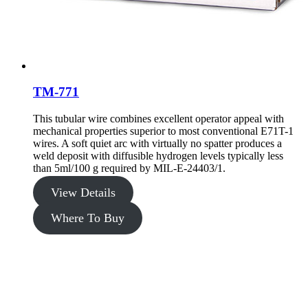
TM-771
This tubular wire combines excellent operator appeal with
mechanical properties superior to most conventional E71T-1
wires. A soft quiet arc with virtually no spatter produces a
weld deposit with diffusible hydrogen levels typically less
than 5ml/100 g required by MIL-E-24403/1.
View Details
Where To Buy