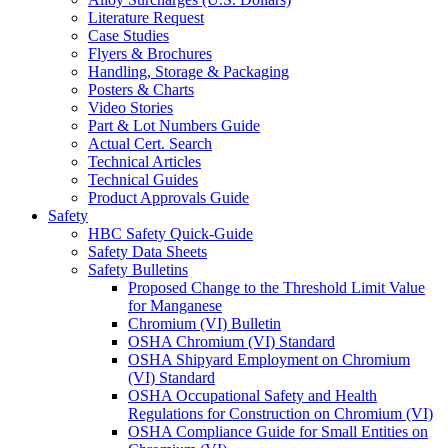
Literature Request
Case Studies
Flyers & Brochures
Handling, Storage & Packaging
Posters & Charts
Video Stories
Part & Lot Numbers Guide
Actual Cert. Search
Technical Articles
Technical Guides
Product Approvals Guide
Safety
HBC Safety Quick-Guide
Safety Data Sheets
Safety Bulletins
Proposed Change to the Threshold Limit Value
for Manganese
Chromium (VI) Bulletin
OSHA Chromium (VI) Standard
OSHA Shipyard Employment on Chromium
(VI) Standard
OSHA Occupational Safety and Health
Regulations for Construction on Chromium (VI)
OSHA Compliance Guide for Small Entities on