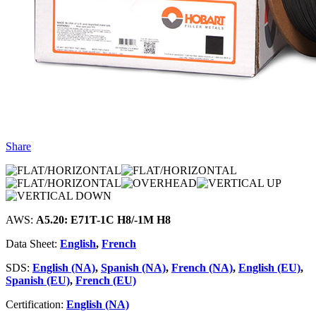
Share
AWS:
A5.20: E71T-1C H8/-1M H8
Data Sheet:
English
,
French
SDS:
English (NA)
,
Spanish (NA)
,
French (NA)
,
English (EU)
,
Spanish (EU)
,
French (EU)
Certification:
English (NA)