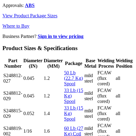
Approvals:
ABS
View Product Package Sizes
Where to Buy
Business Partner?
Sign in to view pricing
Product Sizes & Specifications
Part
Diameter
Diameter
Base
Welding
Welding
Package
Number
(IN)
(MM)
Metal
Process
Position
50 Lb
FCAW
S248812-
mild
0.045
1.2
(22.7 Kg)
(flux
all
027
steel
Spool
cored)
33 Lb (15
FCAW
S248812-
mild
0.045
1.2
Kg)
(flux
all
029
steel
Spool
cored)
33 Lb (15
FCAW
S248815-
mild
0.052
1.4
Kg)
(flux
all
029
steel
Spool
cored)
FCAW
S248819-
60 Lb (27
mild
1/16
1.6
(flux
all
002
Kg) Coil
steel