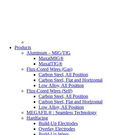
Products
Aluminum – MIG/TIG
MaxalMIG®
MaxalTIG®
Flux-Cored Wires (Gas)
Carbon Steel, All Position
Carbon Steel, Flat and Horizontal
Low Alloy, All Position
Flux-Cored Wires (Self)
Carbon Steel, All Position
Carbon Steel, Flat and Horizontal
Low Alloy, All Position
MEGAFIL® : Seamless Technology
Hardfacing
Build-Up Electrodes
Overlay Electrodes
Build-Up Wires