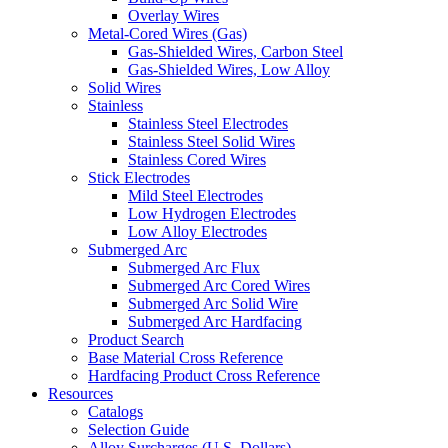
Overlay Wires
Metal-Cored Wires (Gas)
Gas-Shielded Wires, Carbon Steel
Gas-Shielded Wires, Low Alloy
Solid Wires
Stainless
Stainless Steel Electrodes
Stainless Steel Solid Wires
Stainless Cored Wires
Stick Electrodes
Mild Steel Electrodes
Low Hydrogen Electrodes
Low Alloy Electrodes
Submerged Arc
Submerged Arc Flux
Submerged Arc Cored Wires
Submerged Arc Solid Wire
Submerged Arc Hardfacing
Product Search
Base Material Cross Reference
Hardfacing Product Cross Reference
Resources
Catalogs
Selection Guide
Alloy Surcharges (U.S. Dollars)