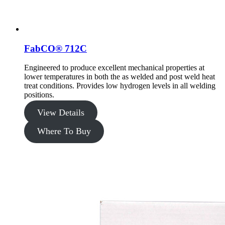
FabCO® 712C
Engineered to produce excellent mechanical properties at
lower temperatures in both the as welded and post weld heat
treat conditions. Provides low hydrogen levels in all welding
positions.
View Details
Where To Buy