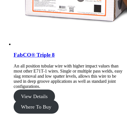
FabCO® Triple 8
An all position tubular wire with higher impact values than
most other E71T-1 wires. Single or multiple pass welds, easy
slag removal and low spatter levels, allows this wire to be
used in deep groove applications as well as standard joint
configurations.
View Details
Where To Buy