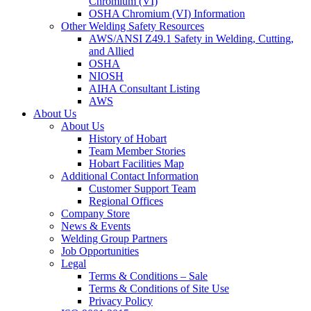
Chromium (VI)
OSHA Chromium (VI) Information
Other Welding Safety Resources
AWS/ANSI Z49.1 Safety in Welding, Cutting,
and Allied
OSHA
NIOSH
AIHA Consultant Listing
AWS
About Us
About Us
History of Hobart
Team Member Stories
Hobart Facilities Map
Additional Contact Information
Customer Support Team
Regional Offices
Company Store
News & Events
Welding Group Partners
Job Opportunities
Legal
Terms & Conditions – Sale
Terms & Conditions of Site Use
Privacy Policy