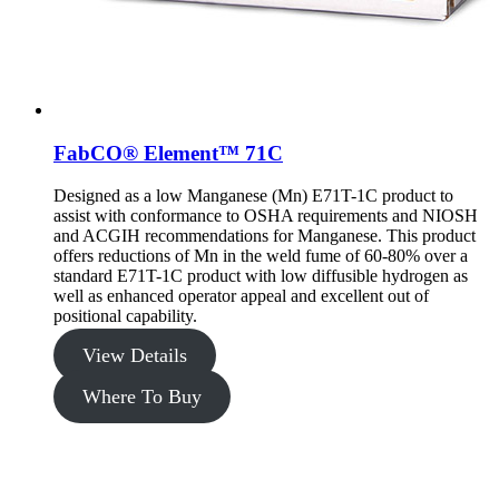
FabCO® Element™ 71C
Designed as a low Manganese (Mn) E71T-1C product to
assist with conformance to OSHA requirements and NIOSH
and ACGIH recommendations for Manganese. This product
offers reductions of Mn in the weld fume of 60-80% over a
standard E71T-1C product with low diffusible hydrogen as
well as enhanced operator appeal and excellent out of
positional capability.
View Details
Where To Buy