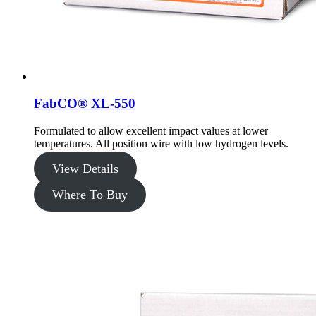
FabCO® XL-550
Formulated to allow excellent impact values at lower
temperatures. All position wire with low hydrogen levels.
View Details
Where To Buy