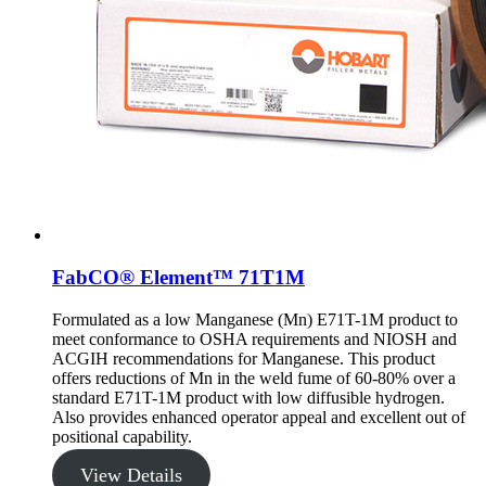
FabCO® Element™ 71T1M
Formulated as a low Manganese (Mn) E71T-1M product to
meet conformance to OSHA requirements and NIOSH and
ACGIH recommendations for Manganese. This product
offers reductions of Mn in the weld fume of 60-80% over a
standard E71T-1M product with low diffusible hydrogen.
Also provides enhanced operator appeal and excellent out of
positional capability.
View Details