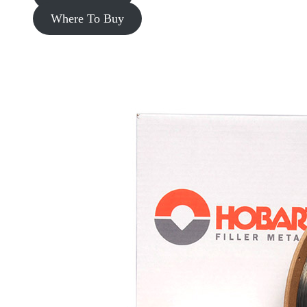
Where To Buy