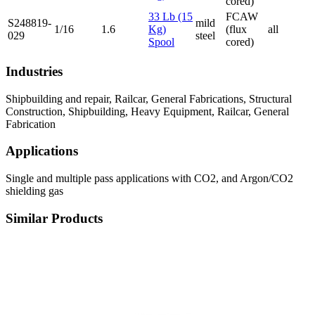
cored)
33 Lb (15
FCAW
S248819-
mild
1/16
1.6
Kg)
(flux
all
029
steel
Spool
cored)
Industries
Shipbuilding and repair, Railcar, General Fabrications, Structural
Construction, Shipbuilding, Heavy Equipment, Railcar, General
Fabrication
Applications
Single and multiple pass applications with CO2, and Argon/CO2
shielding gas
Similar Products