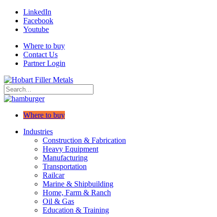
LinkedIn
Facebook
Youtube
Where to buy
Contact Us
Partner Login
Where to buy
Industries
Construction & Fabrication
Heavy Equipment
Manufacturing
Transportation
Railcar
Marine & Shipbuilding
Home, Farm & Ranch
Oil & Gas
Education & Training