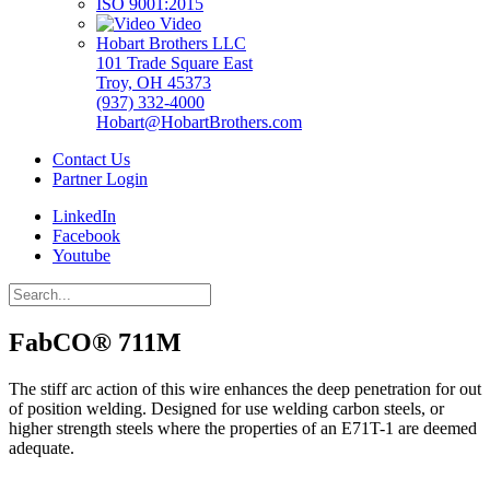
ISO 9001:2015
Video
Hobart Brothers LLC
101 Trade Square East
Troy, OH 45373
(937) 332-4000
Hobart@HobartBrothers.com
Contact Us
Partner Login
LinkedIn
Facebook
Youtube
FabCO® 711M
The stiff arc action of this wire enhances the deep penetration for out
of position welding. Designed for use welding carbon steels, or
higher strength steels where the properties of an E71T-1 are deemed
adequate.