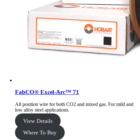
FabCO® Excel-Arc™ 71
All position wire for both CO2 and mixed gas. For mild and
low alloy steel applications.
View Details
Where To Buy