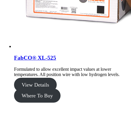
FabCO® XL-525
Formulated to allow excellent impact values at lower
temperatures. All position wire with low hydrogen levels.
View Details
Where To Buy