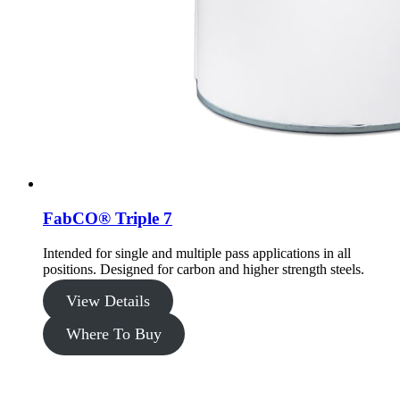
FabCO® Triple 7
Intended for single and multiple pass applications in all
positions. Designed for carbon and higher strength steels.
View Details
Where To Buy