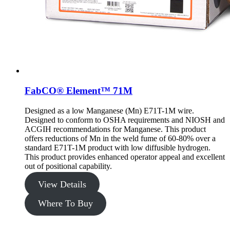
FabCO® Element™ 71M
Designed as a low Manganese (Mn) E71T-1M wire.
Designed to conform to OSHA requirements and NIOSH and
ACGIH recommendations for Manganese. This product
offers reductions of Mn in the weld fume of 60-80% over a
standard E71T-1M product with low diffusible hydrogen.
This product provides enhanced operator appeal and excellent
out of positional capability.
View Details
Where To Buy