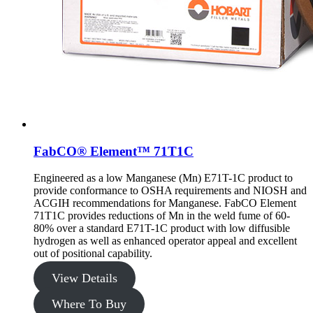
FabCO® Element™ 71T1C
Engineered as a low Manganese (Mn) E71T-1C product to
provide conformance to OSHA requirements and NIOSH and
ACGIH recommendations for Manganese. FabCO Element
71T1C provides reductions of Mn in the weld fume of 60-
80% over a standard E71T-1C product with low diffusible
hydrogen as well as enhanced operator appeal and excellent
out of positional capability.
View Details
Where To Buy